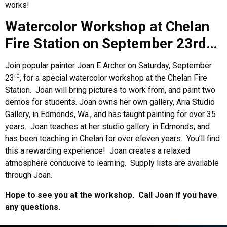
works!
Watercolor Workshop at Chelan
Fire Station on September 23rd…
Join popular painter Joan E Archer on Saturday, September
rd
23
, for a special watercolor workshop at the Chelan Fire
Station.
Joan will bring pictures to work from, and paint two
demos for students. Joan owns her own gallery, Aria Studio
Gallery, in Edmonds, Wa., and has taught painting for over 35
years.
Joan teaches at her studio gallery in Edmonds, and
has been teaching in Chelan for over eleven years.
You’ll find
this a rewarding experience!
Joan creates a relaxed
atmosphere conducive to learning.
Supply lists are available
through Joan.
Hope to see you at the workshop.
Call Joan if you have
any questions.