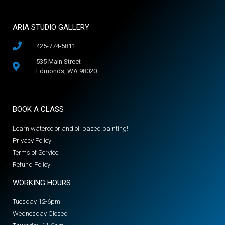
ARIA STUDIO GALLERY
425-774-5811
535 Main Street
Edmonds, WA 98020
BOOK A CLASS
Learn watercolor and oil based painting!
Privacy Policy
Terms of Service
Refund Policy
WORKING HOURS
Tuesday 12-6pm
Wednesday Closed