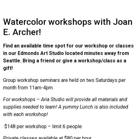
Watercolor workshops with Joan
E. Archer!
Find an available time spot for our workshop or classes
in our Edmonds Art Studio located minutes away from
Seattle. Bring a friend or give a workshop/class as a
gift!
Group workshop seminars are held on two Saturdays per
month from 11am-4pm.
For workshops – Aria Studio will provide all materials and
supplies needed to learn! A yummy Lunch is also included
with each workshop!
$148 per workshop – limit 6 people
Private classes available at $80 per hour