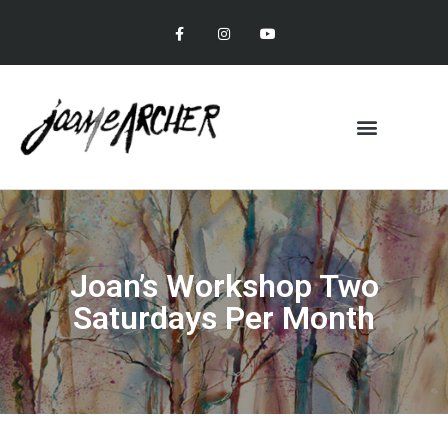
Joan’s Workshop Two
Saturdays Per Month