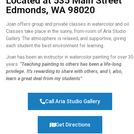
Located at 535 Main Street
Edmonds, WA 98020
Joan offers group and private classes in watercolor and oil.
Classes take place in the sunny, from-room of Aria Studio
Gallery. The atmosphere is relaxed, and supportive, giving
each student the best environment for learning.
Joan has been an instructor in watercolor painting for over 30
years.
“Teaching painting to others has been a life-long
privilege. It’s rewarding to share with others, and I, also,
learn a great deal from my students”
.
Call Aria Studio Gallery
Get Directions