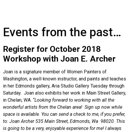
Events from the past…
Register for October 2018
Workshop with Joan E. Archer
Joan is a signature member of Women Painters of
Washington, a well-known instructor, and paints and teaches
in her Edmonds gallery, Aria Studio Gallery Tuesday through
Saturday. Joan also exhibits her work in Main Street Gallery,
in Chelan, WA.
“Looking forward to working with all the
wonderful artists from the Chelan area! Sign up now while
space is available. You can send a check to me, if you prefer,
to: Joan Archer 535 Main Street, Edmonds, Wa 98020. This
is going to be a very, enjoyable experience for me! I always