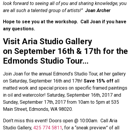
look forward to seeing all of you and sharing knowledge; you
are all such a talented group of artists!”
Joan Archer
Hope to see you at the workshop.
Call Joan if you have
any questions.
Visit Aria Studio Gallery
on September 16th & 17th for the
Edmonds Studio Tour…
Join Joan for the annual Edmond’s Studio Tour, at her gallery
on Saturday, September 16th and 17th!
Save
15% off
all
matted work and special prices on specific framed paintings
in oil and watercolor!
Saturday, September 16th, 2017 and
Sunday, September 17th, 2017 from 10am to 5pm at 535
Main Street, Edmonds, WA 98020.
Don’t miss this event! Doors open @ 10:00am. Call Aria
Studio Gallery,
425 774 5811
, for a “sneak preview” of all