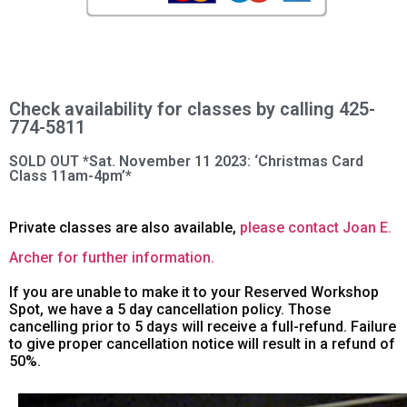
Check availability for classes by calling 425-
774-5811
SOLD OUT *Sat. November 11 2023: ‘Christmas Card
Class 11am-4pm’*
Private classes are also available,
please contact Joan E.
Archer for further information.
If you are unable to make it to your Reserved Workshop
Spot, we have a 5 day cancellation policy. Those
cancelling prior to 5 days will receive a full-refund. Failure
to give proper cancellation notice will result in a refund of
50%.