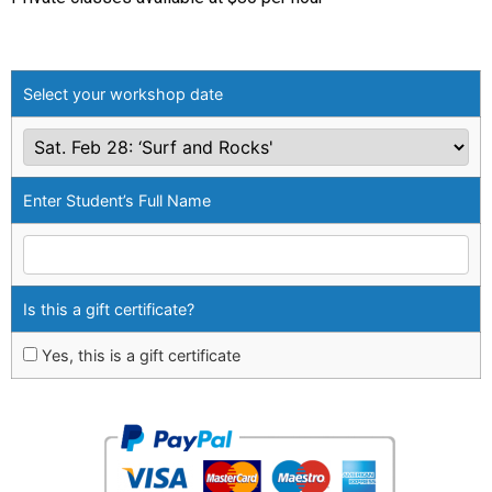
Select your workshop date
Enter Student’s Full Name
Is this a gift certificate?
Yes, this is a gift certificate