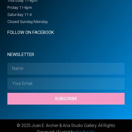
Thursday 11-6pm
Friday 11-6pm
Saturday 11-4
Closed Sunday/Monday
FOLLOW ON FACEBOOK
NEWSLETTER
SUBSCRIBE
© 2025 Joan E. Archer & Aria Studio Gallery. All Rights
Reserved. | Fueled by
Bin Bin Ink