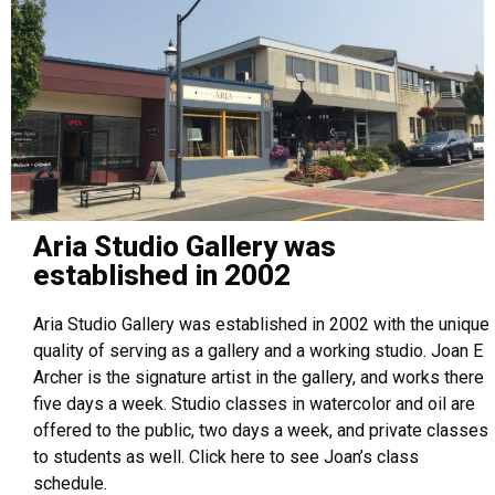
Aria Studio Gallery was
established in 2002
Aria Studio Gallery was established in 2002 with the unique
quality of serving as a gallery and a working studio. Joan E
Archer is the signature artist in the gallery, and works there
five days a week. Studio classes in watercolor and oil are
offered to the public, two days a week, and private classes
to students as well. Click here to see Joan’s class
schedule.