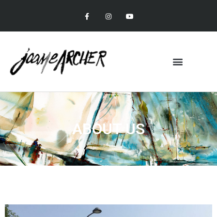
ABOUT US