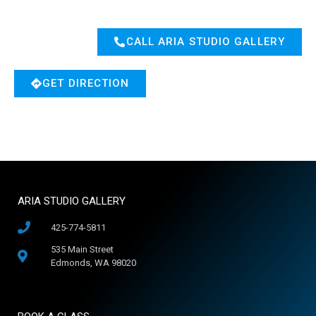
CALL ARIA STUDIO GALLERY
GET DIRECTION
ARIA STUDIO GALLERY
425-774-5811
535 Main Street
Edmonds, WA 98020