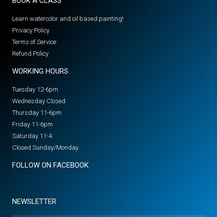
BOOK A CLASS
Learn watercolor and oil based painting!
Privacy Policy
Terms of Service
Refund Policy
WORKING HOURS
Tuesday 12-6pm
Wednesday Closed
Thursday 11-6pm
Friday 11-6pm
Saturday 11-4
Closed Sunday/Monday
FOLLOW ON FACEBOOK
NEWSLETTER