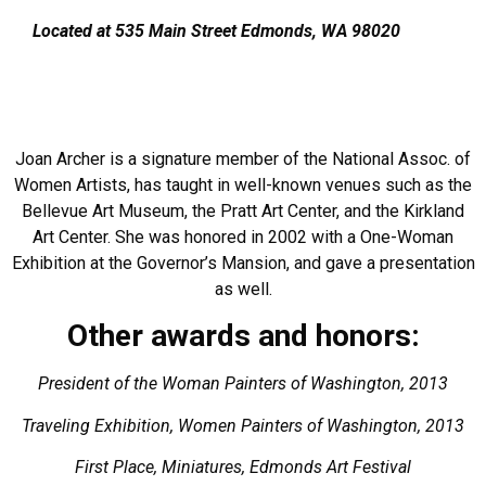
​Located at 535 Main Street Edmonds, WA 98020
Joan Archer is a signature member of the National Assoc. of
Women Artists, has taught in well-known venues such as the
Bellevue Art Museum, the Pratt Art Center, and the Kirkland
Art Center. She was honored in 2002 with a One-Woman
Exhibition at the Governor’s Mansion, and gave a presentation
as well.
Other awards and honors:
President of the Woman Painters of Washington, 2013
Traveling Exhibition, Women Painters of Washington, 2013
First Place, Miniatures, Edmonds Art Festival